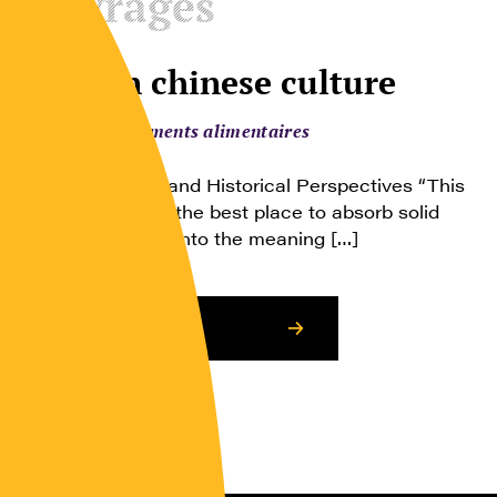
Ouvrages
Food in chinese culture
Comportements alimentaires
Anthropological and Historical Perspectives “This
book is certainly the best place to absorb solid
facts and insight into the meaning […]
Consulter l’article