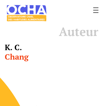
Menu
Le
Auteur
mangeur
Ocha
K. C.
Chang